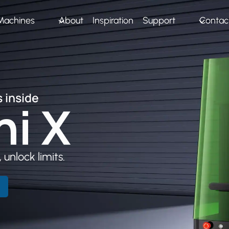
Machines
About
Inspiration
Support
Contac
 inside
ni
X
 unlock limits.