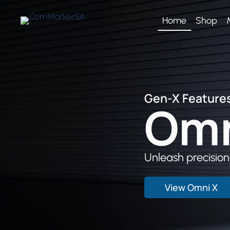
Skip
to
Home
Shop
content
Gen-X Features
Om
Unleash precision,
View Omni X