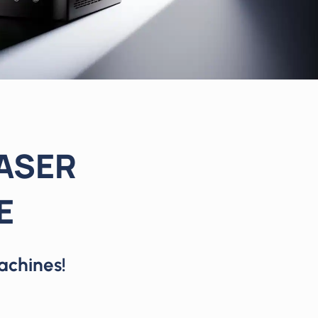
LASER
E
achines!