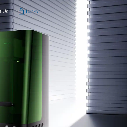
t Us
Basket