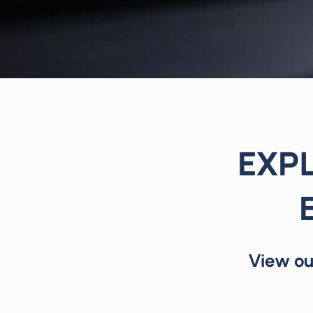
EXPL
View ou