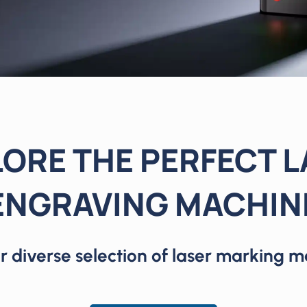
ORE THE PERFECT 
ENGRAVING MACHIN
r diverse selection of laser marking m