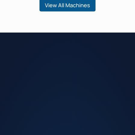
View All Machines