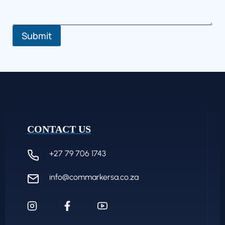
Submit
CONTACT US
+27 79 706 1743
info@commarkersa.co.za