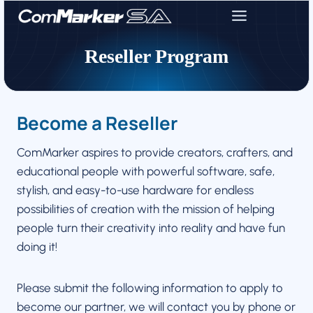
Skip
to
content
Reseller Program
Become a Reseller
ComMarker aspires to provide creators, crafters, and
educational people with powerful software, safe,
stylish, and easy-to-use hardware for endless
possibilities of creation with the mission of helping
people turn their creativity into reality and have fun
doing it!
Please submit the following information to apply to
become our partner, we will contact you by phone or