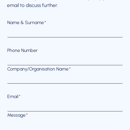
email to discuss further.
Name & Surname
*
Phone Number
Company/Organisation Name
*
Email
*
Message
*