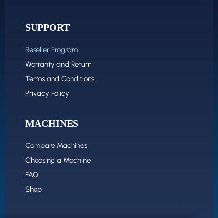
SUPPORT
Reseller Program
Warranty and Return
Terms and Conditions
Privacy Policy
MACHINES
Compare Machines
Choosing a Machine
FAQ
Shop