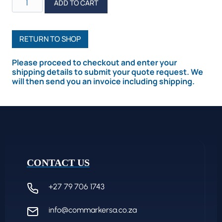
ADD TO CART
R5
Multi-
Functional
RETURN TO SHOP
Rotary
Please proceed to checkout and enter your
quantity
shipping details to submit your quote request. We
will then send you an invoice including shipping.
CONTACT US
+27 79 706 1743
info@commarkersa.co.za