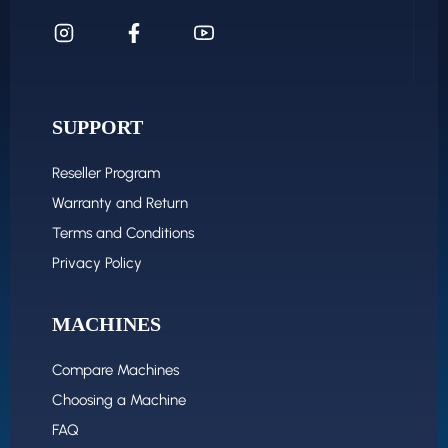
SUPPORT
Reseller Program
Warranty and Return
Terms and Conditions
Privacy Policy
MACHINES
Compare Machines
Choosing a Machine
FAQ