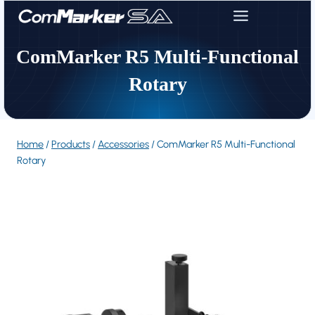
Skip
to
content
ComMarker R5 Multi-Functional
Rotary
Home
/
Products
/
Accessories
/
ComMarker R5 Multi-Functional
Rotary