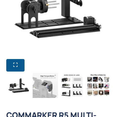
COMMARKER R5 MULTI-