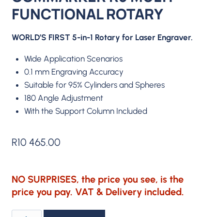
FUNCTIONAL ROTARY
WORLD’S FIRST 5-in-1 Rotary for Laser Engraver.
Wide Application Scenarios
0.1 mm Engraving Accuracy
Suitable for 95% Cylinders and Spheres
180 Angle Adjustment
With the Support Column Included
R
10 465.00
NO SURPRISES, the price you see, is the
price you pay. VAT & Delivery included.
ComMarker