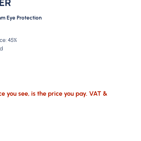
SER
m Eye Protection
nce: 45%
ed
e you see, is the price you pay. VAT &