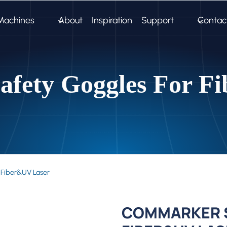
Machines
About
Inspiration
Support
Contac
fety Goggles For F
 Fiber&UV Laser
COMMARKER S