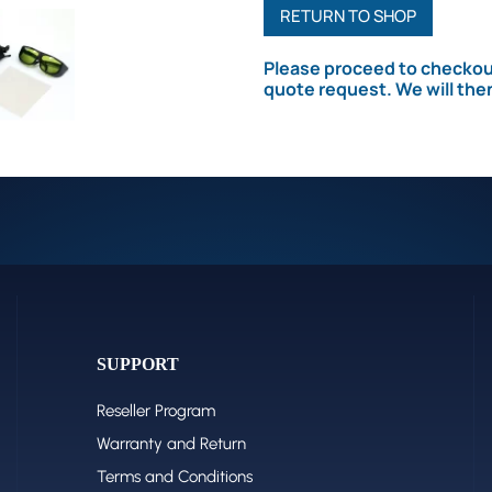
For
RETURN TO SHOP
Fiber&UV
Please proceed to checkout
Laser
quote request. We will the
quantity
SUPPORT
Reseller Program
Warranty and Return
Terms and Conditions