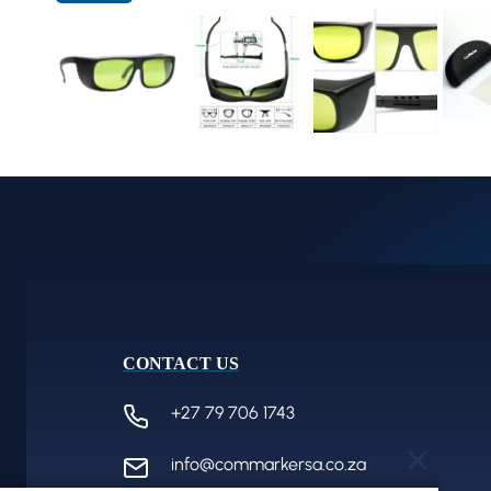
CONTACT US
+27 79 706 1743
info@commarkersa.co.za