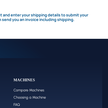
 and enter your shipping details to submit your
n send you an invoice including shipping.
MACHINES
Compare Machines
Choosing a Machine
FAQ