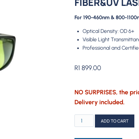
FIBER&UV LA
For 190-460nm & 800-1100n
Optical Density: OD 6+
Visible Light Transmitta
Professional and Certifi
R
1 899.00
NO SURPRISES, the pric
Delivery included.
ComMarker
ADD TO CART
Safety
Goggles