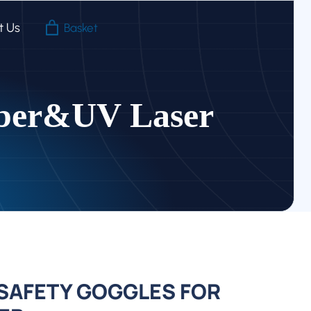
For
t Us
Basket
Fiber&UV
Laser
quantity
iber&UV Laser
AFETY GOGGLES FOR